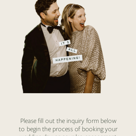
Please fill out the inquiry form below
to begin the process of booking your