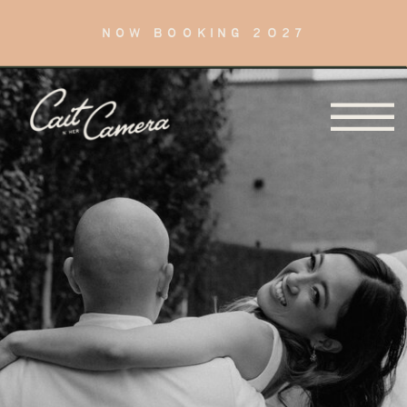
NOW BOOKING 2027