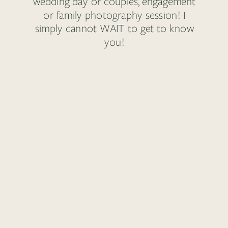
wedding day or couples, engagement
or family photography session! I
simply cannot WAIT to get to know
you!