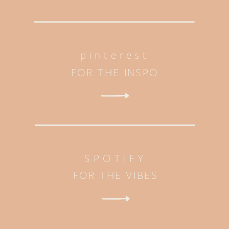
pinterest
FOR THE INSPO
SPOTIFY
FOR THE VIBES