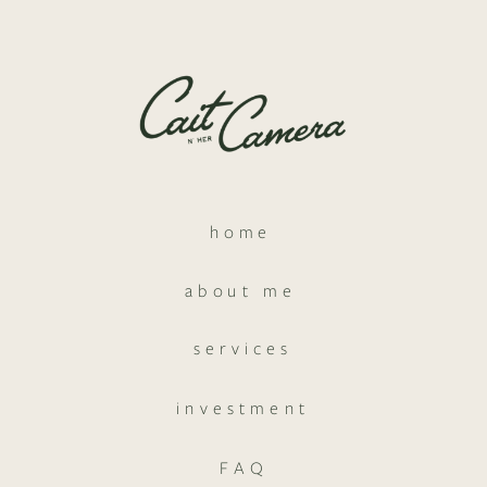
home
about me
services
investment
FAQ