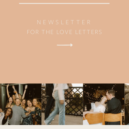
NEWSLETTER
FOR THE LOVE LETTERS