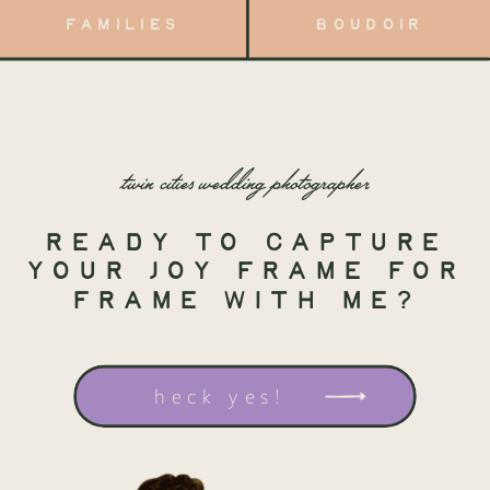
FAMILIES
BOUDOIR
twin cities wedding photographer
ready to capture
your joy frame for
frame with me?
heck yes!