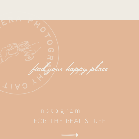
find your happy place
instagram
FOR THE REAL STUFF