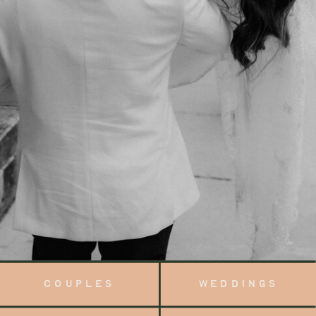
COUPLES
WEDDINGS