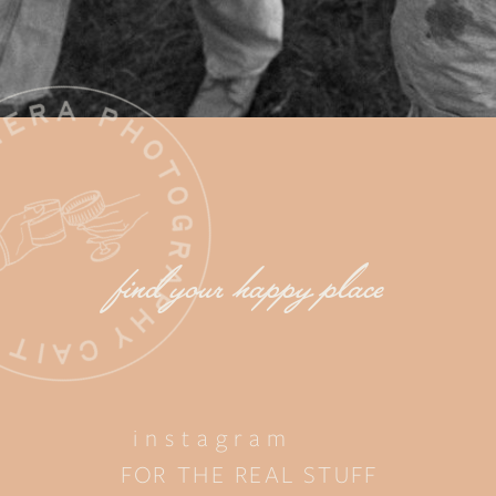
find your happy place
instagram
FOR THE REAL STUFF