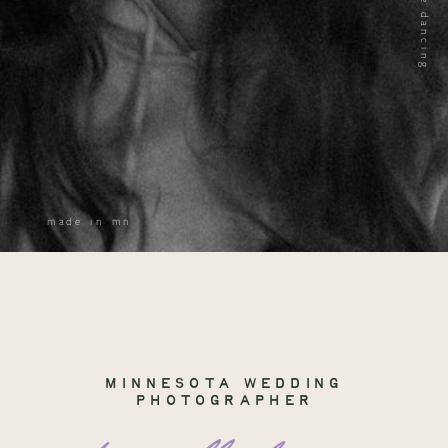
made in mn
MINNESOTA WEDDING
PHOTOGRAPHER