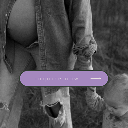
inquire now