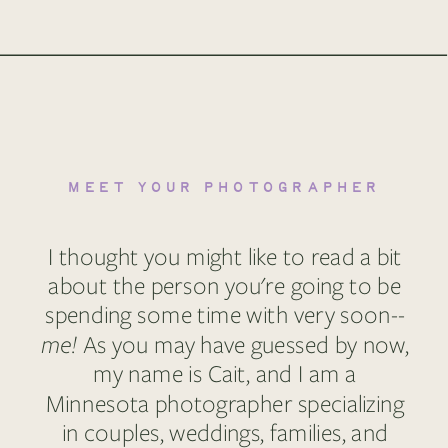
MEET YOUR PHOTOGRAPHER
I thought you might like to read a bit
about the person you're going to be
spending some time with very soon--
me!
As you may have guessed by now,
my name is Cait, and I am a
Minnesota photographer specializing
in couples, weddings, families, and