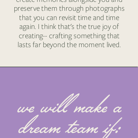
preserve them through photographs
that you can revisit time and time
again. I think that's the true joy of
creating-- crafting something that
lasts far beyond the moment lived.
we will make a
dream team if: