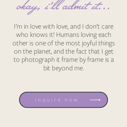
okay, i'll admit it...
I'm in love with love, and I don't care
who knows it! Humans loving each
other is one of the most joyful things
on the planet, and the fact that I get
to photograph it frame by frame is a
bit beyond me.
inquire now