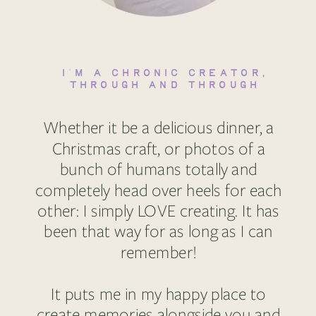
I'M A CHRONIC CREATOR,
THROUGH AND THROUGH
Whether it be a delicious dinner, a
Christmas craft, or photos of a
bunch of humans totally and
completely head over heels for each
other: I simply LOVE creating. It has
been that way for as long as I can
remember!
It puts me in my happy place to
create memories alongside you and