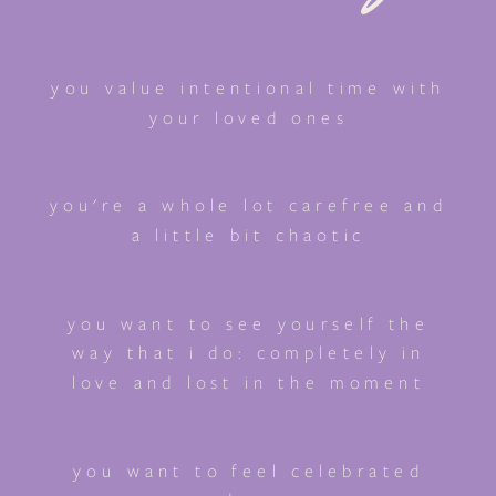
you value intentional time with
your loved ones
you're a whole lot carefree and
a little bit chaotic
you want to see yourself the
way that i do: completely in
love and lost in the moment
you want to feel celebrated