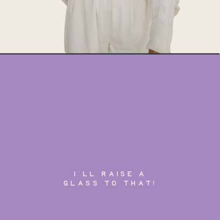
I'LL RAISE A
GLASS TO THAT!