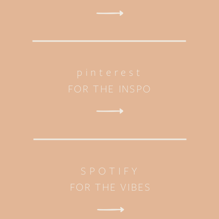
pinterest
FOR THE INSPO
SPOTIFY
FOR THE VIBES