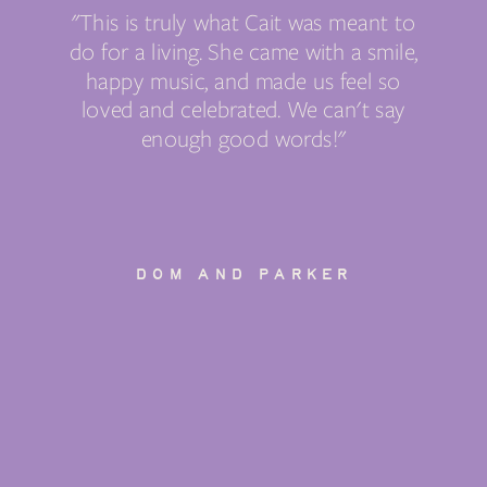
"This is truly what Cait was meant to
do for a living. She came with a smile,
happy music, and made us feel so
loved and celebrated. We can't say
enough good words!"
DOM AND PARKER