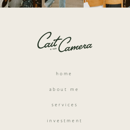
home
about me
services
investment