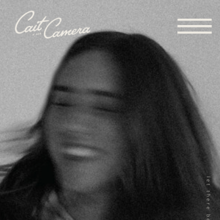
let there be dancing