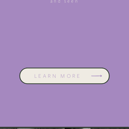
and seen
LEARN MORE