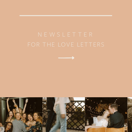
NEWSLETTER
FOR THE LOVE LETTERS