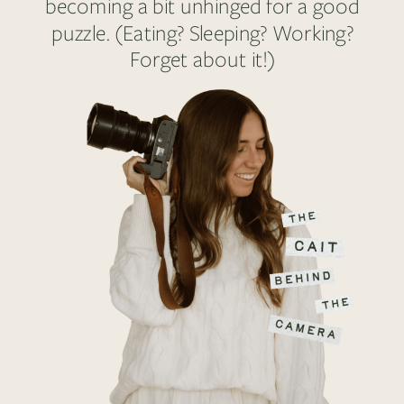
becoming a bit unhinged for a good
puzzle. (Eating? Sleeping? Working?
Forget about it!)