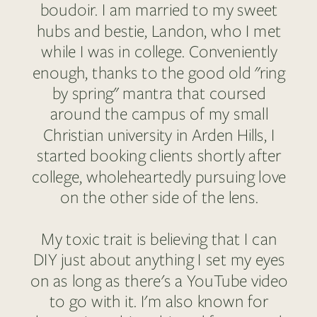
boudoir. I am married to my sweet
hubs and bestie, Landon, who I met
while I was in college. Conveniently
enough, thanks to the good old "ring
by spring" mantra that coursed
around the campus of my small
Christian university in Arden Hills, I
started booking clients shortly after
college, wholeheartedly pursuing love
on the other side of the lens.
My toxic trait is believing that I can
DIY just about anything I set my eyes
on as long as there's a YouTube video
to go with it. I'm also known for